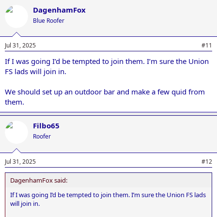
a
DagenhamFox
c
t
Blue Roofer
i
o
n
Jul 31, 2025
#11
s
:
If I was going I’d be tempted to join them. I’m sure the Union
FS lads will join in.
We should set up an outdoor bar and make a few quid from
them.
Filbo65
Roofer
Jul 31, 2025
#12
DagenhamFox said:
If I was going I’d be tempted to join them. I’m sure the Union FS lads
will join in.