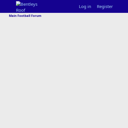
Log in
Register
Main Football Forum