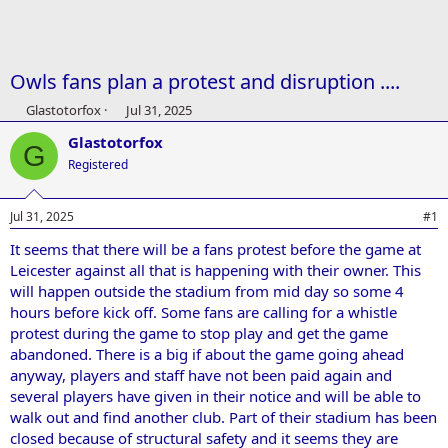
Owls fans plan a protest and disruption ....
T
S
Glastotorfox
Jul 31, 2025
h
t
Glastotorfox
r
a
G
e
r
Registered
a
t
d
d
Jul 31, 2025
#1
s
a
t
t
It seems that there will be a fans protest before the game at
a
e
Leicester against all that is happening with their owner. This
r
t
will happen outside the stadium from mid day so some 4
e
hours before kick off. Some fans are calling for a whistle
r
protest during the game to stop play and get the game
abandoned. There is a big if about the game going ahead
anyway, players and staff have not been paid again and
several players have given in their notice and will be able to
walk out and find another club. Part of their stadium has been
closed because of structural safety and it seems they are