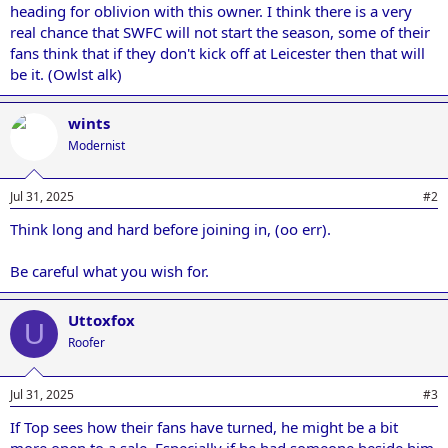
heading for oblivion with this owner. I think there is a very
real chance that SWFC will not start the season, some of their
fans think that if they don't kick off at Leicester then that will
be it. (Owlst alk)
wints
Modernist
Jul 31, 2025
#2
Think long and hard before joining in, (oo err).
Be careful what you wish for.
Uttoxfox
U
Roofer
Jul 31, 2025
#3
If Top sees how their fans have turned, he might be a bit
more open to a sale. Especially if he had someone beside him