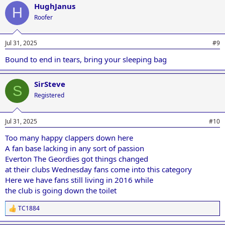
HughJanus
H
Roofer
Jul 31, 2025
#9
Bound to end in tears, bring your sleeping bag
SirSteve
S
Registered
Jul 31, 2025
#10
Too many happy clappers down here
A fan base lacking in any sort of passion
Everton The Geordies got things changed
at their clubs Wednesday fans come into this category
Here we have fans still living in 2016 while
the club is going down the toilet
TC1884
R
e