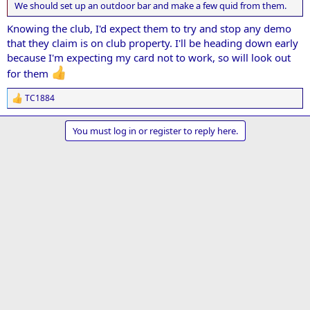
We should set up an outdoor bar and make a few quid from them.
Knowing the club, I'd expect them to try and stop any demo
that they claim is on club property. I'll be heading down early
because I'm expecting my card not to work, so will look out
for them
TC1884
R
e
a
You must log in or register to reply here.
c
t
i
o
n
s
: