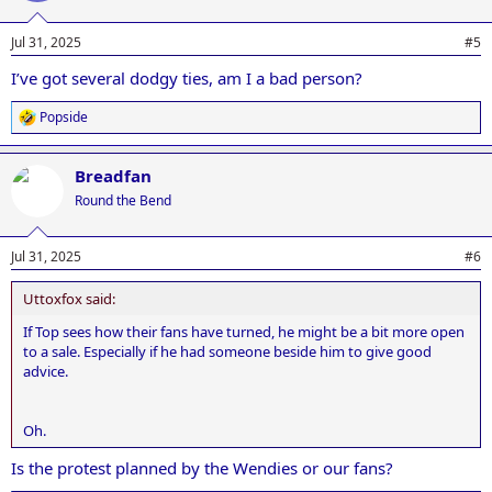
Jul 31, 2025
#5
I’ve got several dodgy ties, am I a bad person?
Popside
R
e
a
Breadfan
c
t
Round the Bend
i
o
n
Jul 31, 2025
#6
s
:
Uttoxfox said:
If Top sees how their fans have turned, he might be a bit more open
to a sale. Especially if he had someone beside him to give good
advice.
Oh.
Is the protest planned by the Wendies or our fans?