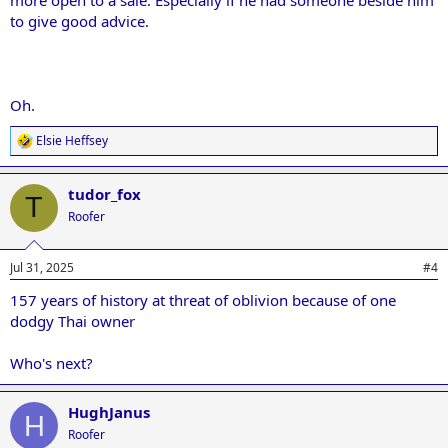
to give good advice.
Oh.
Elsie Heffsey
R
e
a
tudor_fox
c
T
t
Roofer
i
o
n
Jul 31, 2025
#4
s
:
157 years of history at threat of oblivion because of one
dodgy Thai owner
Who's next?
HughJanus
H
Roofer