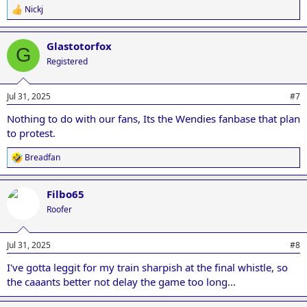
Nickj
R
e
a
Glastotorfox
c
G
t
Registered
i
o
n
Jul 31, 2025
#7
s
:
Nothing to do with our fans, Its the Wendies fanbase that plan
to protest.
Breadfan
R
e
a
Filbo65
c
t
Roofer
i
o
n
Jul 31, 2025
#8
s
:
I've gotta leggit for my train sharpish at the final whistle, so
the caaants better not delay the game too long...