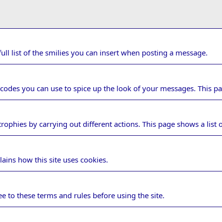
ull list of the smilies you can insert when posting a message.
 codes you can use to spice up the look of your messages. This pag
rophies by carrying out different actions. This page shows a list o
ge
lains how this site uses cookies.
ules
e to these terms and rules before using the site.
cy