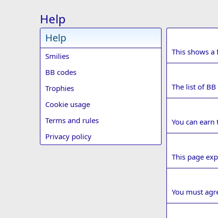
Help
Help
Smilies
This shows a f
Smilies
BB codes
BB codes
The list of BB
Trophies
Cookie usage
Trophies
Terms and rules
You can earn t
Privacy policy
Cookie usa
This page exp
Terms and r
You must agre
Privacy poli