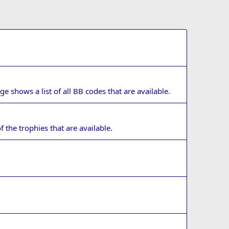
e shows a list of all BB codes that are available.
f the trophies that are available.