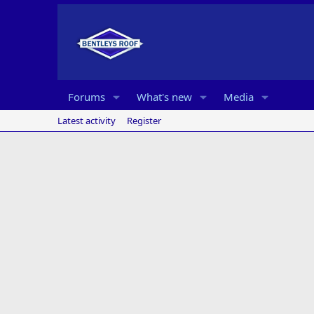
Forums
What's new
Media
Latest activity
Register