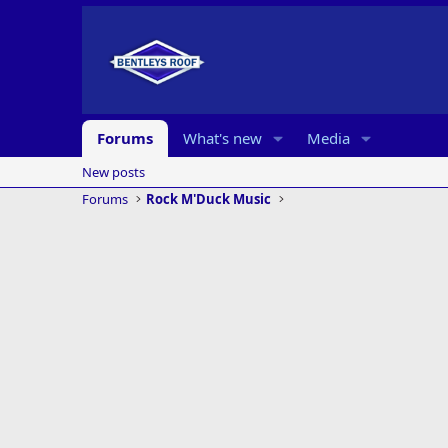
Forums
What's new
Media
New posts
Forums
Rock M'Duck Music