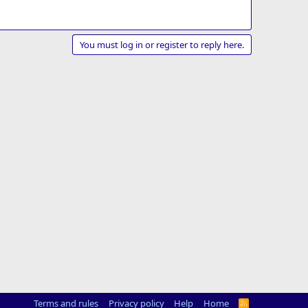
You must log in or register to reply here.
Terms and rules
Privacy policy
Help
Home
R