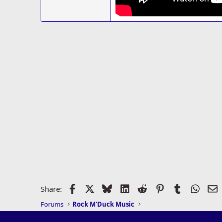
Facebook
X
Bluesky
LinkedIn
Reddit
Pinterest
Tumblr
Whats
E
Share:
Forums
Rock M'Duck Music